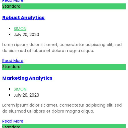
Read More
Standard
Robust Analytics
SIMON
July 20, 2020
Lorem ipsum dolor sit amet, consectetur adipiscing elit, sed
do eiusmod ut labore et dolore magna aliqua.
Read More
Standard
Marketing Analytics
SIMON
July 20, 2020
Lorem ipsum dolor sit amet, consectetur adipiscing elit, sed
do eiusmod ut labore et dolore magna aliqua.
Read More
Standard