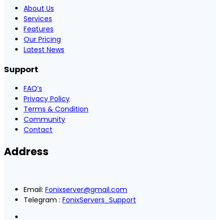
About Us
Services
Features
Our Pricing
Latest News
Support
FAQ’s
Privacy Policy
Terms & Condition
Community
Contact
Address
Email:
Fonixserver@gmail.com
Telegram :
FonixServers_Support