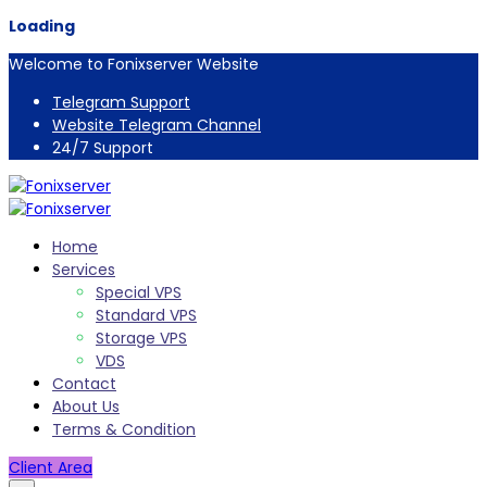
Loading
Welcome to Fonixserver Website
Telegram Support
Website Telegram Channel
24/7 Support
Home
Services
Special VPS
Standard VPS
Storage VPS
VDS
Contact
About Us
Terms & Condition
Client Area