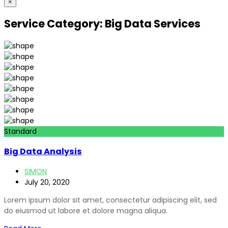
×
Service Category:
Big Data Services
Standard
Big Data Analysis
SIMON
July 20, 2020
Lorem ipsum dolor sit amet, consectetur adipiscing elit, sed
do eiusmod ut labore et dolore magna aliqua.