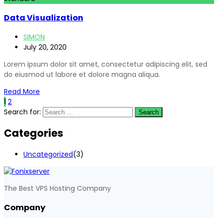
Data Visualization
SIMON
July 20, 2020
Lorem ipsum dolor sit amet, consectetur adipiscing elit, sed
do eiusmod ut labore et dolore magna aliqua.
Read More
1
2
Search for:
Categories
Uncategorized
(3)
The Best VPS Hosting Company
Company