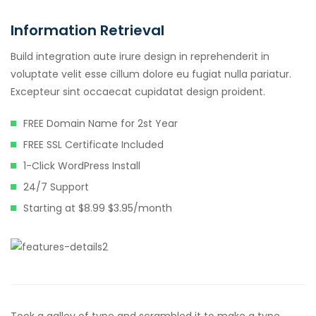
Information Retrieval
Build integration aute irure design in reprehenderit in
voluptate velit esse cillum dolore eu fugiat nulla pariatur.
Excepteur sint occaecat cupidatat design proident.
FREE Domain Name for 2st Year
FREE SSL Certificate Included
1-Click WordPress Install
24/7 Support
Starting at $8.99 $3.95/month