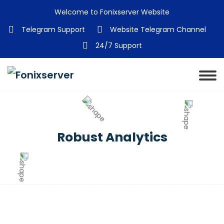
Welcome to Fonixserver Website
Telegram Support
Website Telegram Channel
24/7 Support
Robust Analytics