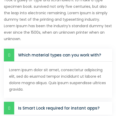
Took a galley of type and scrambled it to make a type
specimen book. survived not only five centuries, but also
the leap into electronic remaining. Lorem Ipsum is simply
dummy text of the printing and typesetting industry.
Lorem Ipsum has been the industry’s standard dummy text
ever since the 1500s, when an unknown printer when an
unknown.
Which material types can you work with?
Lorem ipsum dolor sit amet, consectetur adipiscing
elit, sed do eiusmod tempor incididunt ut labore et
dolore magna aliqua. Quis ipsum suspendisse ultrices
gravida.
Is Smart Lock required for instant apps?