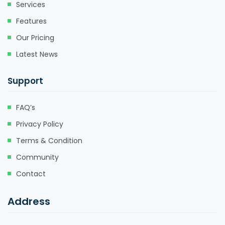
Services
Features
Our Pricing
Latest News
Support
FAQ’s
Privacy Policy
Terms & Condition
Community
Contact
Address