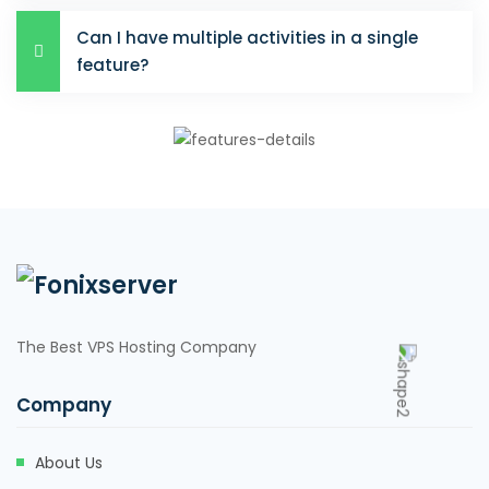
Can I have multiple activities in a single
feature?
The Best VPS Hosting Company
Company
About Us