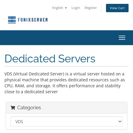
English
Login
Register
View Cart
Toggl
navig
Dedicated Servers
VDS (Virtual Dedicated Server) is a virtual server hosted on a
physical machine that provides dedicated resources such as
CPU, RAM, and storage. It offers performance and stability
close to a dedicated server
Categories