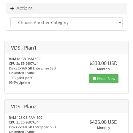
Actions
VDS - Plan1
RAM 64 GB RAM ECC
$330.00 USD
CPU 2x E5-2697Av4
Disks 2x960 GB Enterprise SSD
Monthly
Unlimited Traffic
10 Gigabit port
Order Now
99.9% Uptime
VDS - Plan2
RAM 128 GB RAM ECC
$425.00 USD
CPU 2x E5-2697Av4
Disks 2x960 GB Enterprise SSD
Monthly
Unlimited Traffic