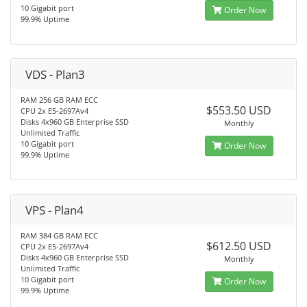
10 Gigabit port
Order Now
99.9% Uptime
VDS - Plan3
RAM 256 GB RAM ECC
$553.50 USD
CPU 2x E5-2697Av4
Disks 4x960 GB Enterprise SSD
Monthly
Unlimited Traffic
10 Gigabit port
Order Now
99.9% Uptime
VPS - Plan4
RAM 384 GB RAM ECC
$612.50 USD
CPU 2x E5-2697Av4
Disks 4x960 GB Enterprise SSD
Monthly
Unlimited Traffic
10 Gigabit port
Order Now
99.9% Uptime