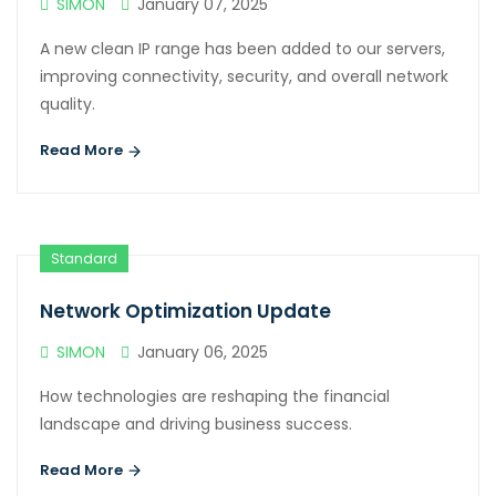
SIMON
January 07, 2025
A new clean IP range has been added to our servers,
improving connectivity, security, and overall network
quality.
Read More
Standard
Network Optimization Update
SIMON
January 06, 2025
How technologies are reshaping the financial
landscape and driving business success.
Read More