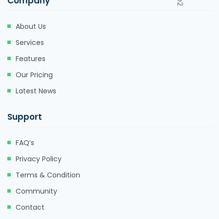
Company
About Us
Services
Features
Our Pricing
Latest News
Support
FAQ’s
Privacy Policy
Terms & Condition
Community
Contact