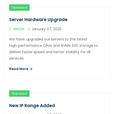
Standard
Server Hardware Upgrade
SIMON
January 07, 2025
We have upgraded our servers to the latest
high‑performance CPUs and NVMe SSD storage to
deliver faster speed and better stability for all
services.
Read More
Standard
New IP Range Added