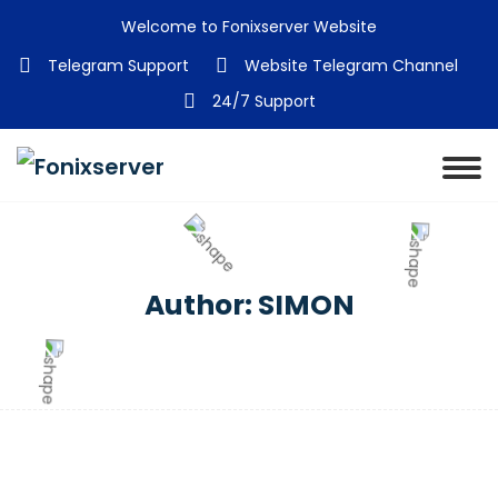
Welcome to Fonixserver Website
Telegram Support
Website Telegram Channel
24/7 Support
Author:
SIMON