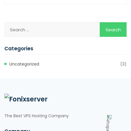
Categories
Uncategorized
(3)
The Best VPS Hosting Company