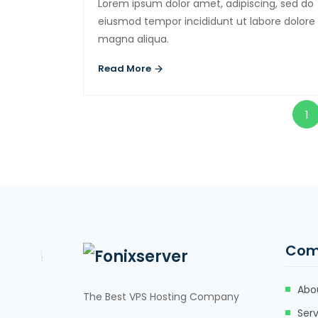
Lorem ipsum dolor amet, adipiscing, sed do
eiusmod tempor incididunt ut labore dolore
magna aliqua.
Read More
1
Com
Abo
The Best VPS Hosting Company
Serv