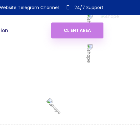
Website Telegram Channel
24/7 Support
ion
CLIENT AREA