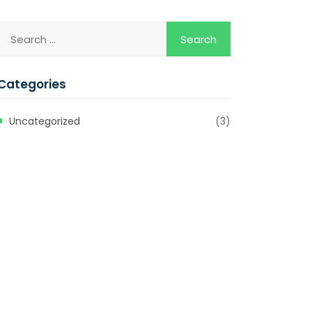
Categories
Uncategorized
(3)