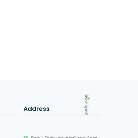
Address