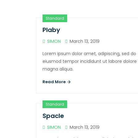
Standard
Plaby
SIMON
March 13, 2019
Lorem ipsum dolor amet, adipiscing, sed do
eiusmod tempor incididunt ut labore dolore
magna aliqua.
Read More
Standard
Spacle
SIMON
March 13, 2019