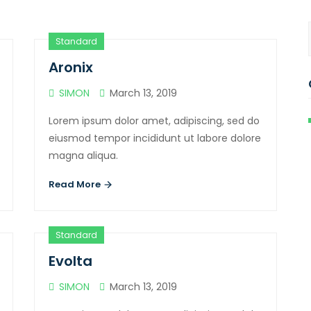
Standard
Aronix
SIMON
March 13, 2019
Lorem ipsum dolor amet, adipiscing, sed do
eiusmod tempor incididunt ut labore dolore
magna aliqua.
Read More
Standard
Evolta
SIMON
March 13, 2019