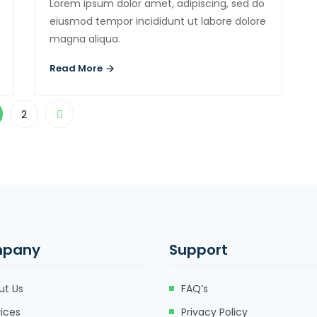
Lorem ipsum dolor amet, adipiscing, sed do
eiusmod tempor incididunt ut labore dolore
magna aliqua.
Read More
2
pany
Support
ut Us
FAQ’s
ices
Privacy Policy