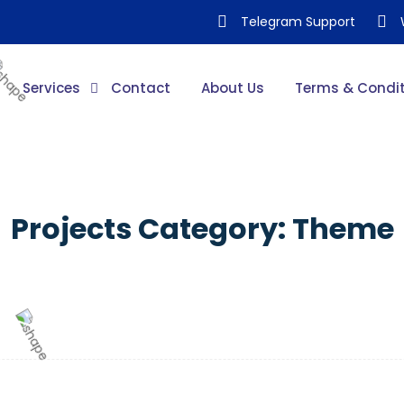
Telegram Support
Services
Contact
About Us
Terms & Condit
Projects Category:
Theme