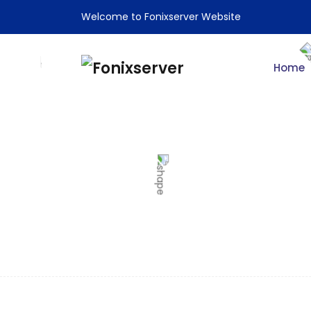
Welcome to Fonixserver Website
Home