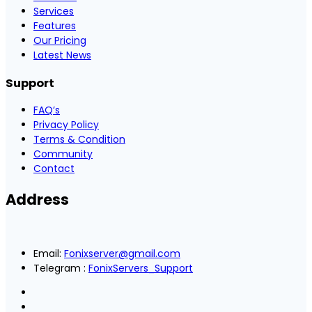
Services
Features
Our Pricing
Latest News
Support
FAQ’s
Privacy Policy
Terms & Condition
Community
Contact
Address
Email:
Fonixserver@gmail.com
Telegram :
FonixServers_Support