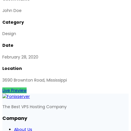
John Doe
Category
Design
Date
February 28, 2020
Location
3690 Brownton Road, Mississippi
Live Preview
The Best VPS Hosting Company
Company
About Us