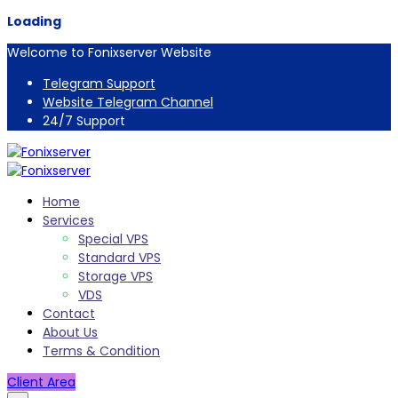
Loading
Welcome to Fonixserver Website
Telegram Support
Website Telegram Channel
24/7 Support
Home
Services
Special VPS
Standard VPS
Storage VPS
VDS
Contact
About Us
Terms & Condition
Client Area