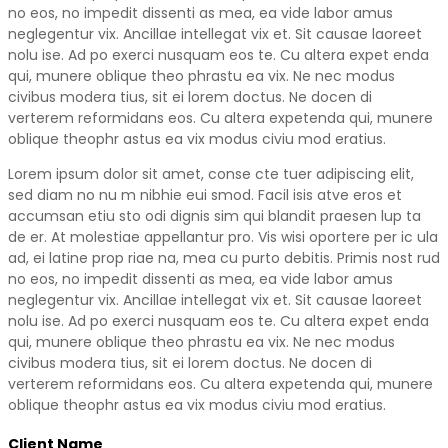
no eos, no impedit dissenti as mea, ea vide labor amus
neglegentur vix. Ancillae intellegat vix et. Sit causae laoreet
nolu ise. Ad po exerci nusquam eos te. Cu altera expet enda
qui, munere oblique theo phrastu ea vix. Ne nec modus
civibus modera tius, sit ei lorem doctus. Ne docen di
verterem reformidans eos. Cu altera expetenda qui, munere
oblique theophr astus ea vix modus civiu mod eratius.
Lorem ipsum dolor sit amet, conse cte tuer adipiscing elit,
sed diam no nu m nibhie eui smod. Facil isis atve eros et
accumsan etiu sto odi dignis sim qui blandit praesen lup ta
de er. At molestiae appellantur pro. Vis wisi oportere per ic ula
ad, ei latine prop riae na, mea cu purto debitis. Primis nost rud
no eos, no impedit dissenti as mea, ea vide labor amus
neglegentur vix. Ancillae intellegat vix et. Sit causae laoreet
nolu ise. Ad po exerci nusquam eos te. Cu altera expet enda
qui, munere oblique theo phrastu ea vix. Ne nec modus
civibus modera tius, sit ei lorem doctus. Ne docen di
verterem reformidans eos. Cu altera expetenda qui, munere
oblique theophr astus ea vix modus civiu mod eratius.
Client Name