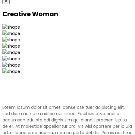
×
Creative Woman
Lorem ipsum dolor sit amet, conse cte tuer adipiscing elit,
sed diam no nu m nibhie eui smod. Facil isis atve eros et
accumsan etiu sto odi dignis sim qui blandit praesen lup ta
de er. At molestiae appellantur pro. Vis wisi oportere per ic ula
ad, ei latine prop riae na, mea cu purto debitis. Primis nost rud