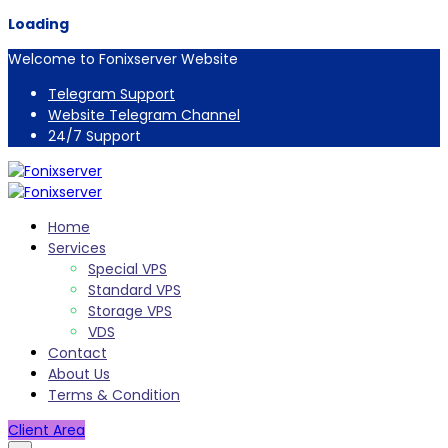
Loading
Welcome to Fonixserver Website
Telegram Support
Website Telegram Channel
24/7 Support
Home
Services
Special VPS
Standard VPS
Storage VPS
VDS
Contact
About Us
Terms & Condition
Client Area