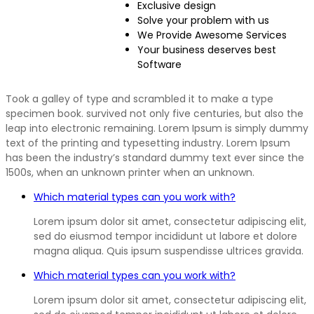
Exclusive design
Solve your problem with us
We Provide Awesome Services
Your business deserves best
Software
Took a galley of type and scrambled it to make a type
specimen book. survived not only five centuries, but also the
leap into electronic remaining. Lorem Ipsum is simply dummy
text of the printing and typesetting industry. Lorem Ipsum
has been the industry’s standard dummy text ever since the
1500s, when an unknown printer when an unknown.
Which material types can you work with?
Lorem ipsum dolor sit amet, consectetur adipiscing elit,
sed do eiusmod tempor incididunt ut labore et dolore
magna aliqua. Quis ipsum suspendisse ultrices gravida.
Which material types can you work with?
Lorem ipsum dolor sit amet, consectetur adipiscing elit,