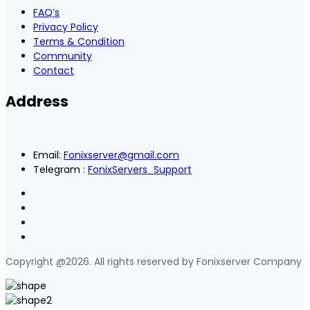
FAQ’s
Privacy Policy
Terms & Condition
Community
Contact
Address
Email:
Fonixserver@gmail.com
Telegram :
FonixServers_Support
Copyright @2026. All rights reserved by Fonixserver Company