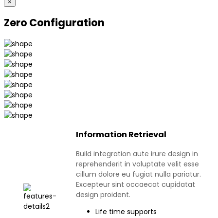
×
Zero Configuration
Information Retrieval
Build integration aute irure design in
reprehenderit in voluptate velit esse
cillum dolore eu fugiat nulla pariatur.
Excepteur sint occaecat cupidatat
design proident.
Life time supports