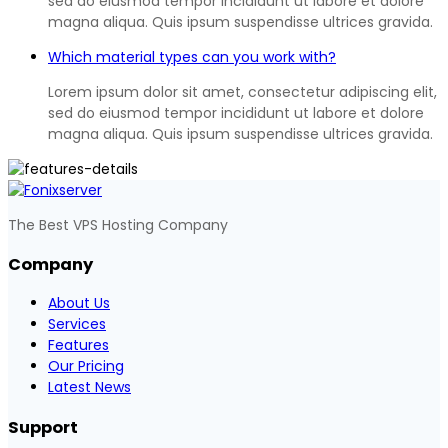
sed do eiusmod tempor incididunt ut labore et dolore
magna aliqua. Quis ipsum suspendisse ultrices gravida.
Which material types can you work with?
Lorem ipsum dolor sit amet, consectetur adipiscing elit,
sed do eiusmod tempor incididunt ut labore et dolore
magna aliqua. Quis ipsum suspendisse ultrices gravida.
The Best VPS Hosting Company
Company
About Us
Services
Features
Our Pricing
Latest News
Support