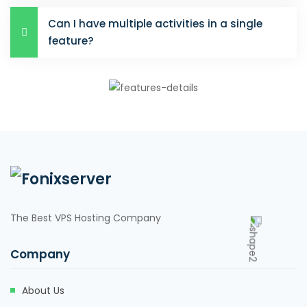
Can I have multiple activities in a single
feature?
The Best VPS Hosting Company
Company
About Us