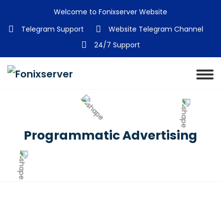
Welcome to Fonixserver Website
Telegram Support
Website Telegram Channel
24/7 Support
Programmatic Advertising