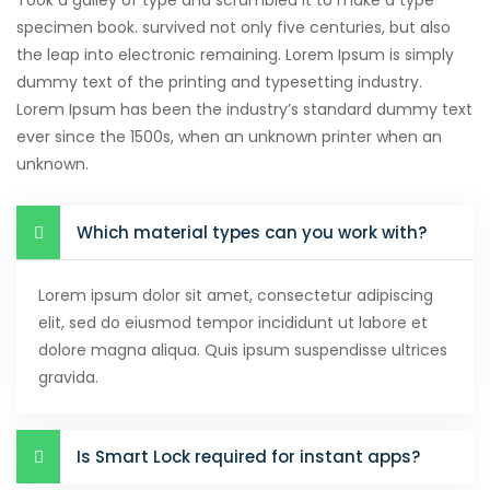
Took a galley of type and scrambled it to make a type
specimen book. survived not only five centuries, but also
the leap into electronic remaining. Lorem Ipsum is simply
dummy text of the printing and typesetting industry.
Lorem Ipsum has been the industry’s standard dummy text
ever since the 1500s, when an unknown printer when an
unknown.
Which material types can you work with?
Lorem ipsum dolor sit amet, consectetur adipiscing
elit, sed do eiusmod tempor incididunt ut labore et
dolore magna aliqua. Quis ipsum suspendisse ultrices
gravida.
Is Smart Lock required for instant apps?