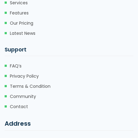
Services
Features
Our Pricing
Latest News
Support
FAQ’s
Privacy Policy
Terms & Condition
Community
Contact
Address