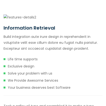
Information Retrieval
Build integration aute irure design in reprehenderit in
voluptate velit esse cillum dolore eu fugiat nulla pariatur.
Excepteur sint occaecat cupidatat design proident.
Life time supports
Exclusive design
Solve your problem with us
We Provide Awesome Services
Your business deserves best Software