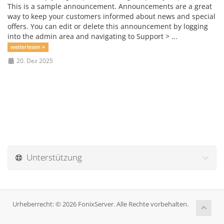
This is a sample announcement. Announcements are a great
way to keep your customers informed about news and special
offers. You can edit or delete this announcement by logging
into the admin area and navigating to Support > ...
weiterlesen »
20. Dez 2025
Unterstützung
Urheberrecht: © 2026 FonixServer. Alle Rechte vorbehalten.