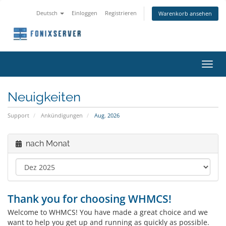
Deutsch
Einloggen
Registrieren
Warenkorb ansehen
Navig
ein-/
Neuigkeiten
Support
Ankündigungen
Aug. 2026
nach Monat
Thank you for choosing WHMCS!
Welcome to WHMCS! You have made a great choice and we
want to help you get up and running as quickly as possible.