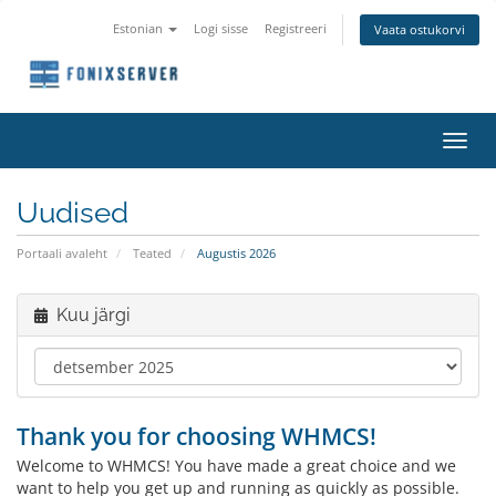
Estonian
Logi sisse
Registreeri
Vaata ostukorvi
Lülit
navig
Uudised
Portaali avaleht
Teated
Augustis 2026
Kuu järgi
Thank you for choosing WHMCS!
Welcome to WHMCS! You have made a great choice and we
want to help you get up and running as quickly as possible.