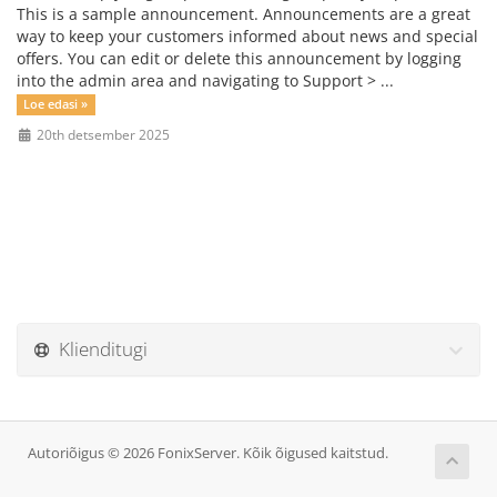
This is a sample announcement. Announcements are a great
way to keep your customers informed about news and special
offers. You can edit or delete this announcement by logging
into the admin area and navigating to Support > ...
Loe edasi »
20th detsember 2025
Klienditugi
Autoriõigus © 2026 FonixServer. Kõik õigused kaitstud.